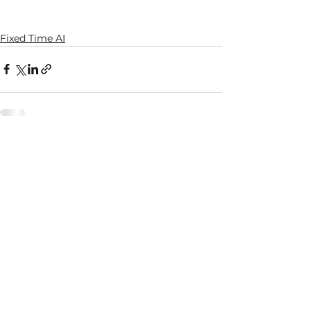
Fixed Time AI
See All
Recent Posts