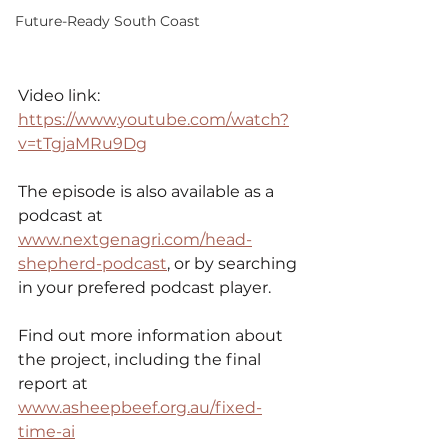
Future-Ready South Coast
Video link: 
https://www.youtube.com/watch?
v=tTgjaMRu9Dg
The episode is also available as a 
podcast at 
www.nextgenagri.com/head-
shepherd-podcast
,
 or by searching 
in your prefered podcast player.
Find out more information about 
the project, including the final 
report at 
www.asheepbeef.org.au/fixed-
time-ai