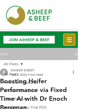
JOIN ASHEEP & BEEF
Post
All Posts
ASHEEP & BEEF
All Posts
Oct 3, 2024
1 min read
Boosting Heifer
P Efficient Pastures
Performance via Fixed
Drench Resistance
Time AI with Dr Enoch
Fixed Time AI
Bergman
Pasture Variety Trial PDS