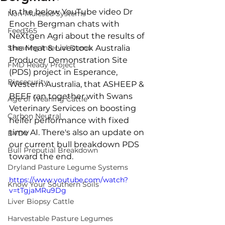
In the below YouTube video Dr 
Non-Mulesed Systems
Enoch Bergman chats with 
Feed365
NeXtgen Agri about the results of 
Shearing Interval Demo
the Meat & Livestock Australia 
Producer Demonstration Site 
FMD Ready Project
(PDS) project in Esperance, 
Biosecurity
Western Australia, that ASHEEP & 
BEEF ran together with Swans 
Age of Weaning Cattle
Veterinary Services on boosting 
Carbon Neutral
heifer performance with fixed 
time AI. There's also an update on 
BVDV
our current bull breakdown PDS 
Bull Preputial Breakdown
toward the end.
Dryland Pasture Legume Systems
https://www.youtube.com/watch?
Know Your Southern Soils
v=tTgjaMRu9Dg
Liver Biopsy Cattle
Harvestable Pasture Legumes