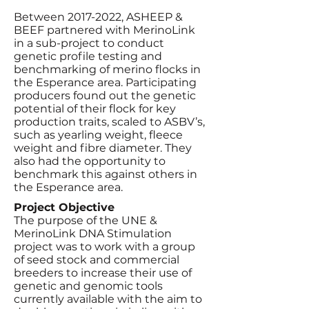
Between
2017-2022
, ASHEEP &
BEEF partnered with MerinoLink
in a sub-project to conduct
genetic profile testing and
benchmarking of merino flocks in
the Esperance area. Participating
producers found out the genetic
potential of their flock for key
production traits, scaled to ASBV’s,
such as yearling weight, fleece
weight and fibre diameter. They
also had the opportunity to
benchmark this against others in
the Esperance area.
Project Objective
The purpose of the UNE &
MerinoLink DNA Stimulation
project was to work with a group
of seed stock and commercial
breeders to increase their use of
genetic and genomic tools
currently available with the aim to