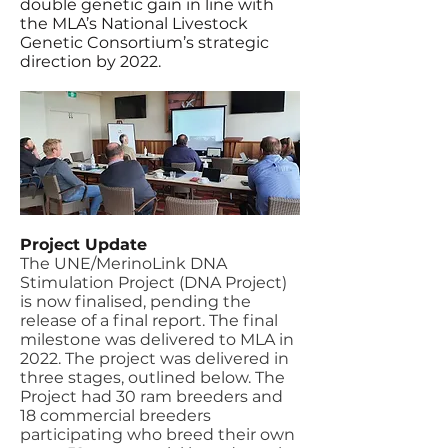
double genetic gain in line with
the MLA’s National Livestock
Genetic Consortium’s strategic
direction by 2022.
Project Update
The UNE/MerinoLink DNA
Stimulation Project (DNA Project)
is now finalised, pending the
release of a final report. The final
milestone was delivered to MLA in
2022. The project was delivered in
three stages, outlined below.
The
Project had 30 ram breeders and
18 commercial breeders
participating who breed their own