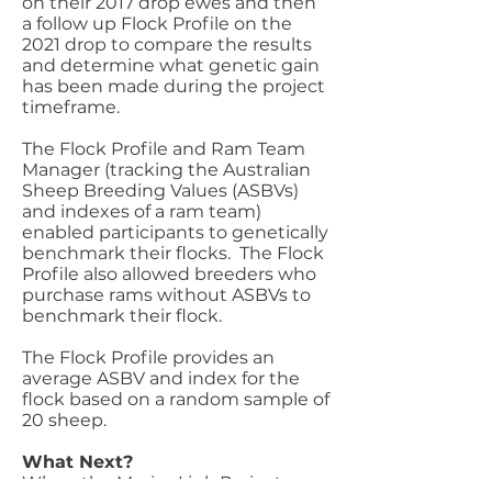
on their 2017 drop ewes and then
a follow up Flock Profile on the
2021 drop to compare the results
and determine what genetic gain
has been made during the project
timeframe.
The Flock Profile and Ram Team
Manager (tracking the Australian
Sheep Breeding Values (ASBVs)
and indexes of a ram team)
enabled participants to genetically
benchmark their flocks. The Flock
Profile also allowed breeders who
purchase rams without ASBVs to
benchmark their flock.
The Flock Profile provides an
average ASBV and index for the
flock based on a random sample of
20 sheep.
What Next?
When the MerinoLink Project