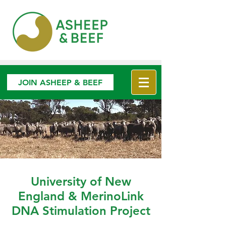
JOIN ASHEEP & BEEF
University of New
England & MerinoLink
DNA Stimulation Project