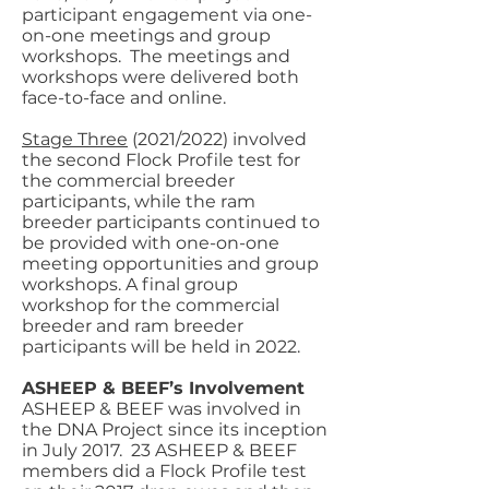
participant engagement via one-
on-one meetings and group
workshops. The meetings and
workshops were delivered both
face-to-face and online.
Stage Three
(2021/2022) involved
the second Flock Profile test for
the commercial breeder
participants, while the ram
breeder participants continued to
be provided with one-on-one
meeting opportunities and group
workshops. A final group
workshop for the commercial
breeder and ram breeder
participants will be held in 2022.
ASHEEP & BEEF’s Involvement
ASHEEP & BEEF was involved in
the DNA Project since its inception
in July 2017. 23 ASHEEP & BEEF
members did a Flock Profile test