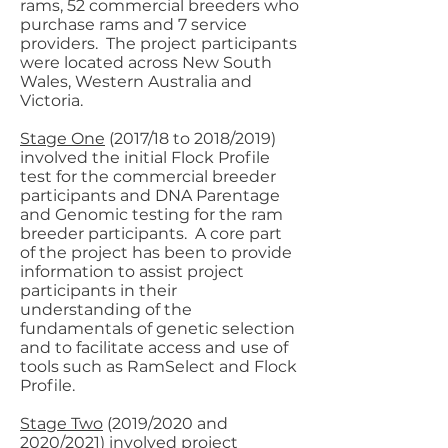
rams, 52 commercial breeders who
purchase rams and 7 service
providers. The project participants
were located across New South
Wales, Western Australia and
Victoria.
Stage One
(2017/18 to 2018/2019)
involved the initial Flock Profile
test for the commercial breeder
participants and DNA Parentage
and Genomic testing for the ram
breeder participants. A core part
of the project has been to provide
information to assist project
participants in their
understanding of the
fundamentals of genetic selection
and to facilitate access and use of
tools such as RamSelect and Flock
Profile.
Stage Two
(2019/2020 and
2020/2021) involved project