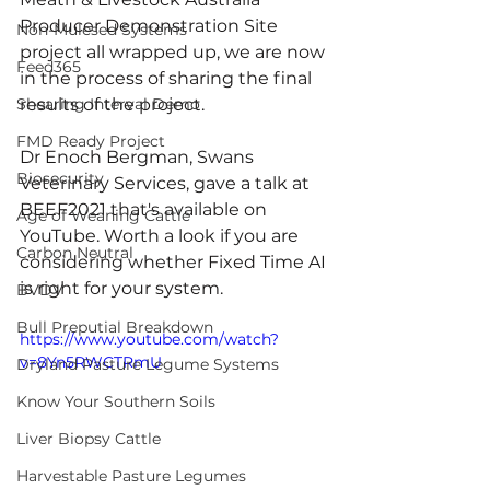
Producer Demonstration Site 
Non-Mulesed Systems
project all wrapped up, we are now 
Feed365
in the process of sharing the final 
Shearing Interval Demo
results of the project. 
FMD Ready Project
Dr Enoch Bergman, Swans 
Biosecurity
Veterinary Services, gave a talk at 
BEEF2021 that's available on 
Age of Weaning Cattle
YouTube. Worth a look if you are 
Carbon Neutral
considering whether Fixed Time AI 
is right for your system. 
BVDV
Bull Preputial Breakdown
https://www.youtube.com/watch?
v=8Yn5RWCTRmU
Dryland Pasture Legume Systems
Know Your Southern Soils
Liver Biopsy Cattle
Harvestable Pasture Legumes