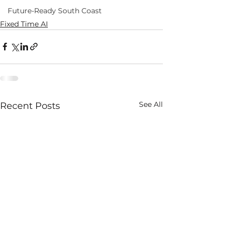
Future-Ready South Coast
Fixed Time AI
See All
Recent Posts