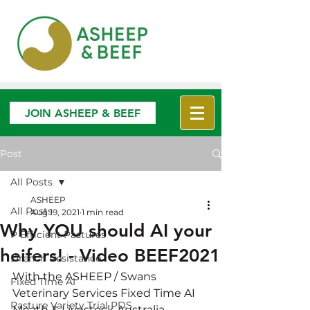
JOIN ASHEEP & BEEF
Post
All Posts
ASHEEP
All Posts
Aug 19, 2021
1 min read
Why YOU should AI your
P Efficient Pastures
heifers! - Video BEEF2021
Drench Resistance
With the ASHEEP / Swans 
Fixed Time AI
Veterinary Services Fixed Time AI 
Pasture Variety Trial PDS
Meath & Livestock Australia 