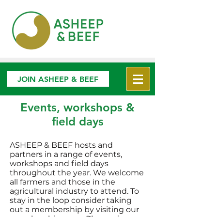
JOIN ASHEEP & BEEF
Events, workshops &
field days
ASHEEP & BEEF hosts and
partners in a range of events,
workshops and field days
throughout the year. We welcome
all farmers and those in the
agricultural industry to attend. To
stay in the loop consider taking
out a membership by visiting our