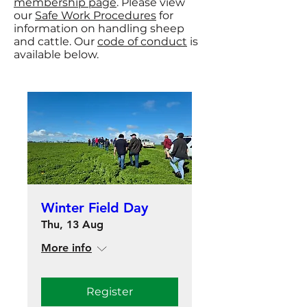
membership page
. Please view
our
Safe Work Procedures
for
information on handling sheep
and cattle. Our
code of conduct
is
available below.
Winter Field Day
Thu, 13 Aug
More info
Register