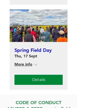
Spring Field Day
Thu, 17 Sept
More info
Details
CODE OF CONDUCT