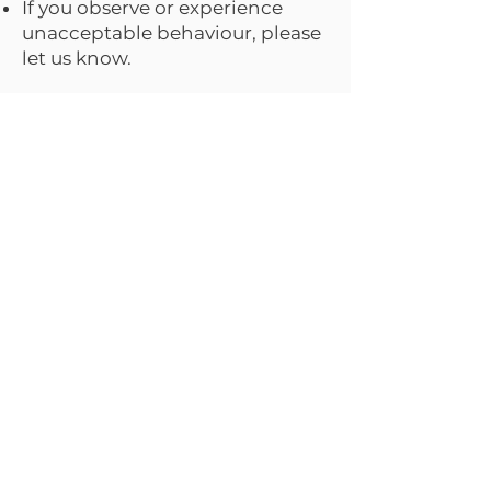
If you observe or experience
unacceptable behaviour, please
let us know.