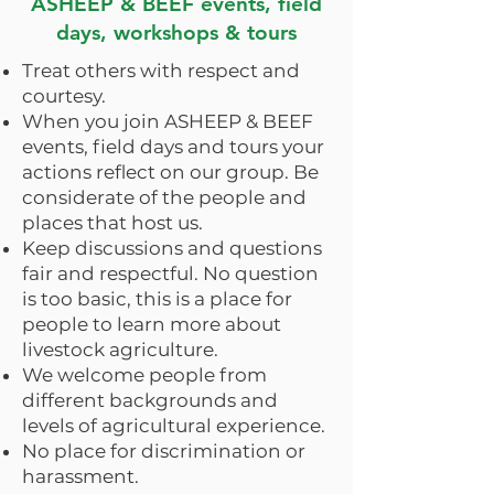
ASHEEP & BEEF events, field
days, workshops & tours
Treat others with respect and
courtesy.
When you join ASHEEP & BEEF
events, field days and tours your
actions reflect on our group. Be
considerate of the people and
places that host us.
Keep discussions and questions
fair and respectful. No question
is too basic, this is a place for
people to learn more about
livestock agriculture.
We welcome people from
different backgrounds and
levels of agricultural experience.
No place for discrimination or
harassment.