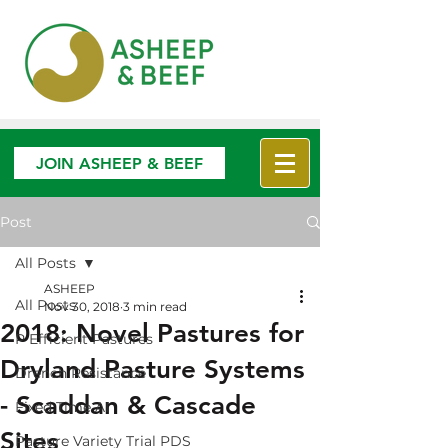
JOIN ASHEEP & BEEF
Post
All Posts
ASHEEP
All Posts
Nov 30, 2018
3 min read
2018: Novel Pastures for
P Efficient Pastures
Dryland Pasture Systems
Drench Resistance
- Scaddan & Cascade
Fixed Time AI
Sites
Pasture Variety Trial PDS