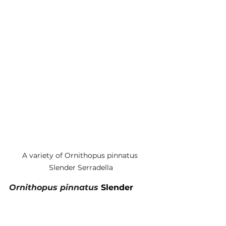
A variety of Ornithopus pinnatus 
Slender Serradella
Ornithopus pinnatus 
Slender 
Serradella
The niche for this variety of 
Slender serradella is winter 