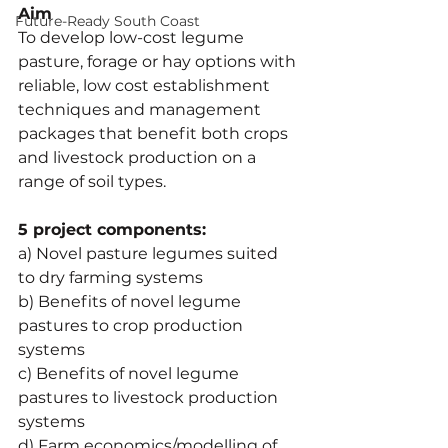
Aim
Future-Ready South Coast
To develop low-cost legume 
pasture, forage or hay options with 
reliable, low cost establishment 
techniques and management 
packages that benefit both crops 
and livestock production on a 
range of soil types.
5 project components:
a) Novel pasture legumes suited 
to dry farming systems
b) Benefits of novel legume 
pastures to crop production 
systems
c) Benefits of novel legume 
pastures to livestock production 
systems
d) Farm economics/modelling of 