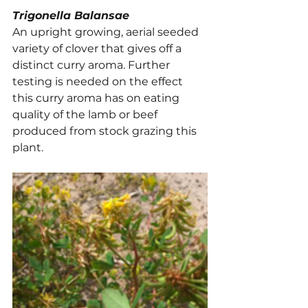
Trigonella Balansae
An upright growing, aerial seeded 
variety of clover that gives off a 
distinct curry aroma. Further 
testing is needed on the effect 
this curry aroma has on eating 
quality of the lamb or beef 
produced from stock grazing this 
plant.