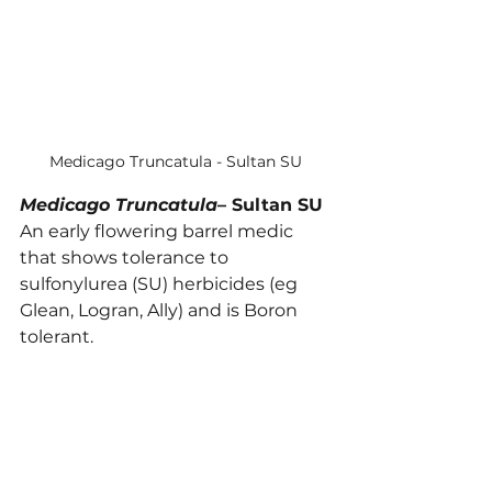
Medicago Truncatula - Sultan SU
Medicago Truncatula
– Sultan SU
An early flowering barrel medic 
that shows tolerance to 
sulfonylurea (SU) herbicides (eg 
Glean, Logran, Ally) and is Boron 
tolerant.