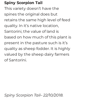
Spiny Scorpion Tail
This variety doesn’t have the 
spines the original does but 
retains the same high level of feed 
quality. In it’s native location, 
Santorini, the value of land is 
based on how much of this plant is 
present in the pasture such is it’s 
quality as sheep fodder. It is highly 
valued by the sheep dairy farmers 
of Santorini.
Spiny Scorpion Tail– 22/10/2018.