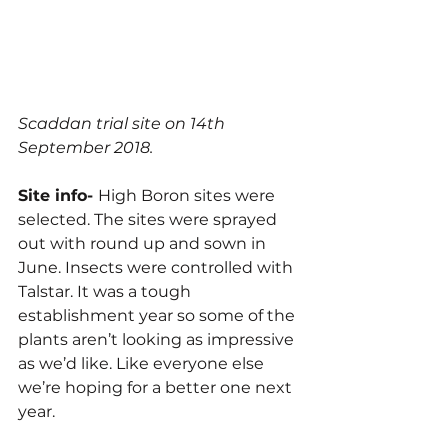
Scaddan trial site on 14th 
September 2018.
Site info- 
High Boron sites were 
selected. The sites were sprayed 
out with round up and sown in 
June. Insects were controlled with 
Talstar. It was a tough 
establishment year so some of the 
plants aren’t looking as impressive 
as we’d like. Like everyone else 
we’re hoping for a better one next 
year.