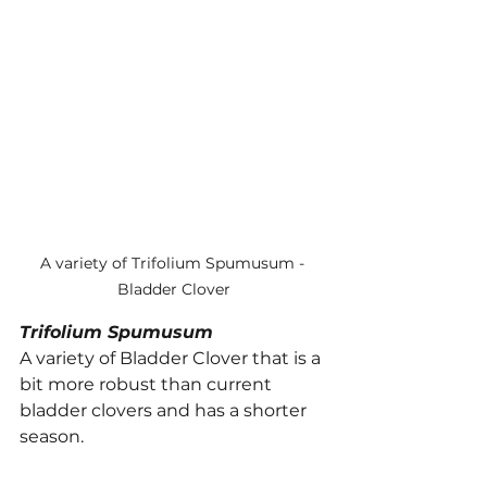
A variety of Trifolium Spumusum - 
Bladder Clover
Trifolium Spumusum
A variety of Bladder Clover that is a 
bit more robust than current 
bladder clovers and has a shorter 
season.