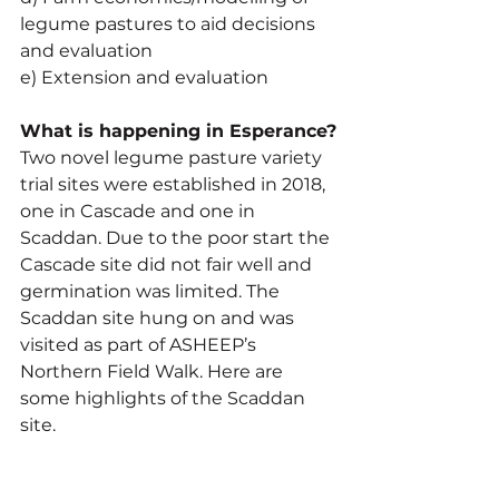
legume pastures to aid decisions 
and evaluation
e) Extension and evaluation
What is happening in Esperance?
Two novel legume pasture variety 
trial sites were established in 2018, 
one in Cascade and one in 
Scaddan. Due to the poor start the 
Cascade site did not fair well and 
germination was limited. The 
Scaddan site hung on and was 
visited as part of ASHEEP’s 
Northern Field Walk. Here are 
some highlights of the Scaddan 
site.