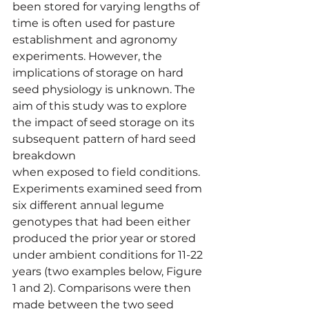
been stored for varying lengths of 
time is often used for pasture 
establishment and agronomy 
experiments. However, the 
implications of storage on hard 
seed physiology is unknown. The 
aim of this study was to explore 
the impact of seed storage on its 
subsequent pattern of hard seed 
breakdown
when exposed to field conditions. 
Experiments examined seed from 
six different annual legume 
genotypes that had been either 
produced the prior year or stored 
under ambient conditions for 11-22 
years (two examples below, Figure 
1 and 2). Comparisons were then 
made between the two seed 