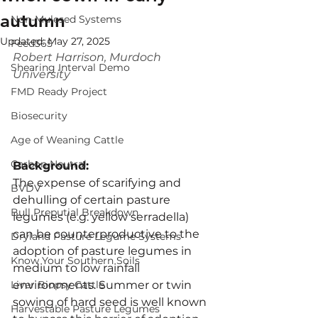
autumn
Non-Mulesed Systems
Updated:
May 27, 2025
Feed365
Robert Harrison, Murdoch 
Shearing Interval Demo
University
FMD Ready Project
Biosecurity
Age of Weaning Cattle
Carbon Neutral
Background:
The expense of scarifying and 
BVDV
dehulling of certain pasture 
Bull Preputial Breakdown
legumes (e.g. yellow serradella) 
can be counterproductive to the 
Dryland Pasture Legume Systems
adoption of pasture legumes in 
Know Your Southern Soils
medium to low rainfall 
environments. Summer or twin 
Liver Biopsy Cattle
sowing of hard seed is well known 
Harvestable Pasture Legumes