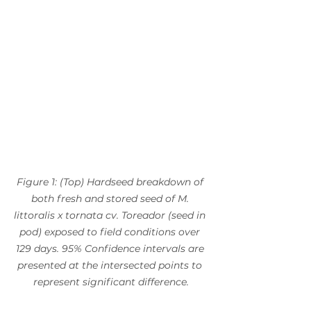
Figure 1: (Top) Hardseed breakdown of 
both fresh and stored seed of M. 
littoralis x tornata cv. Toreador (seed in 
pod) exposed to field conditions over 
129 days. 95% Confidence intervals are 
presented at the intersected points to 
represent significant difference.