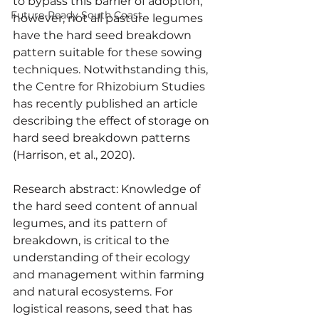
to bypass this barrier of adoption, 
Future-Ready South Coast
however, not all pasture legumes 
have the hard seed breakdown 
pattern suitable for these sowing 
techniques. Notwithstanding this, 
the Centre for Rhizobium Studies 
has recently published an article 
describing the effect of storage on 
hard seed breakdown patterns 
(Harrison, et al., 2020).
Research abstract: Knowledge of 
the hard seed content of annual 
legumes, and its pattern of 
breakdown, is critical to the 
understanding of their ecology 
and management within farming 
and natural ecosystems. For 
logistical reasons, seed that has 