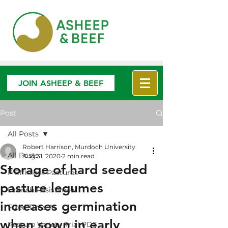
JOIN ASHEEP & BEEF
Post
All Posts
Robert Harrison, Murdoch University
All Posts
Aug 31, 2020
2 min read
Storage of hard seeded
P Efficient Pastures
pasture legumes
Drench Resistance
increases germination
Fixed Time AI
when sown in early
Pasture Variety Trial PDS