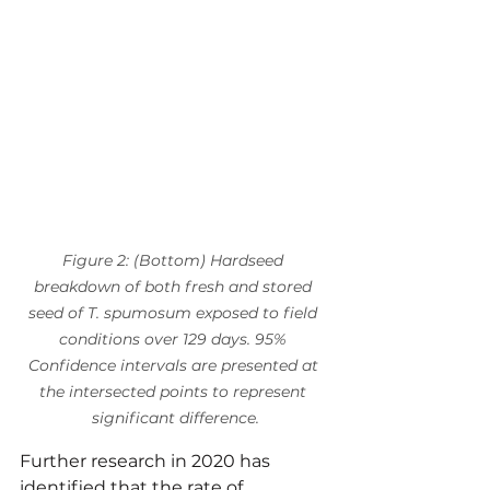
Figure 2: (Bottom) Hardseed 
breakdown of both fresh and stored 
seed of T. spumosum exposed to field 
conditions over 129 days. 95% 
Confidence intervals are presented at 
the intersected points to represent 
significant difference.
Further research in 2020 has 
identified that the rate of 