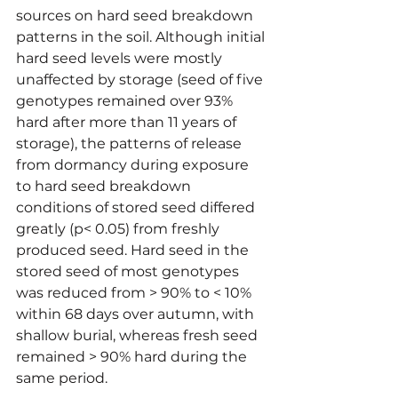
sources on hard seed breakdown 
patterns in the soil. Although initial 
hard seed levels were mostly 
unaffected by storage (seed of five 
genotypes remained over 93% 
hard after more than 11 years of 
storage), the patterns of release 
from dormancy during exposure 
to hard seed breakdown 
conditions of stored seed differed 
greatly (p< 0.05) from freshly 
produced seed. Hard seed in the 
stored seed of most genotypes 
was reduced from > 90% to < 10% 
within 68 days over autumn, with 
shallow burial, whereas fresh seed 
remained > 90% hard during the 
same period.