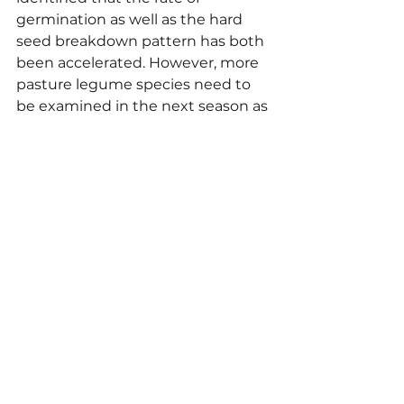
germination as well as the hard 
seed breakdown pattern has both 
been accelerated. However, more 
pasture legume species need to 
be examined in the next season as 
well as the sowing time, so further 
recommendations can be made to 
farmers.
Paper reference for further 
reading: Harrison, Robert J., 
Howieson, John G., Yates, Ron J. 
and Nutt, Brad J. (2020) Long-term 
storage of forage legumes greatly 
alters the hardseed breakdown 
pattern in situ. Grass and Forage 
Science.