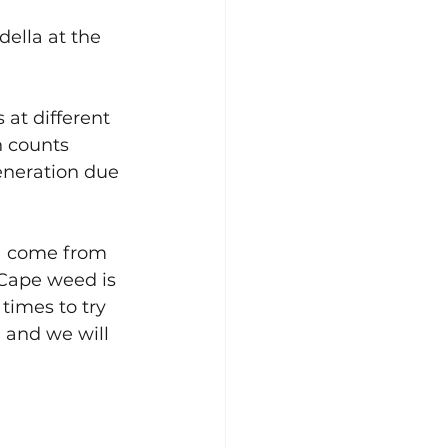
ella at the 
at different 
 counts 
generation due 
a come from 
 Cape weed is 
times to try 
 and we will 