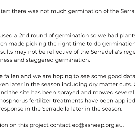
tems
Know Your Southern Soils
Liver Biopsy Cattle
start there was not much germination of the Serrad
Future-Ready South Coast
used a 2nd round of germination so we had plants 
ch made picking the right time to do germination
esults may not be reflective of the Serradella's re
dness and staggered germination. 
ce fallen and we are hoping to see some good dat
n later in the season including dry matter cuts.
and the site has been sprayed and mowed several 
 Phosphorus fertilizer treatments have been applied
 response in the Serradella later in the season. 
ion on this project contact eo@asheep.org.au.