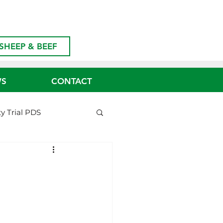
SHEEP & BEEF
WS
CONTACT
ty Trial PDS
Biosecurity