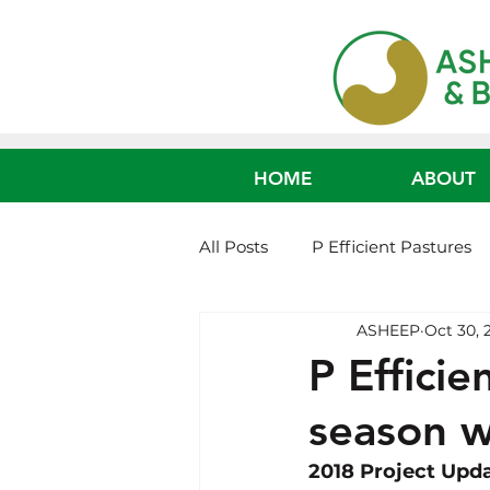
HOME
ABOUT
All Posts
P Efficient Pastures
ASHEEP
Oct 30, 
Non-Mulesed Systems
Fe
P Efficie
season w
Age of Weaning Cattle
Ca
2018 Project Upd