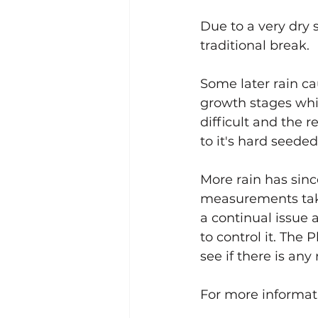
Dryland Pasture Legume Sys
Due to a very dry 
traditional break. 
Harvestable Pasture Legumes
Some later rain ca
growth stages whi
difficult and the r
to it's hard seede
More rain has sin
measurements take
a continual issue 
to control it. The
see if there is any
For more informat