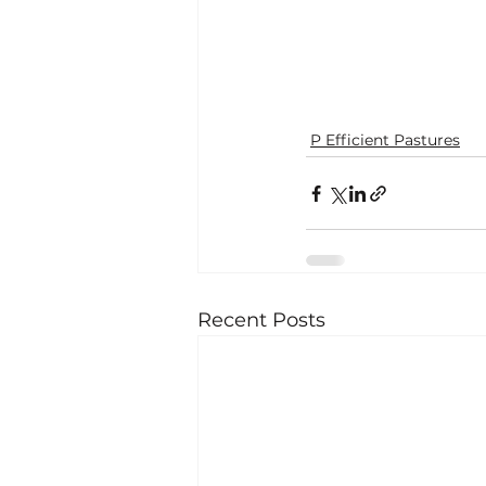
P Efficient Pastures
Recent Posts