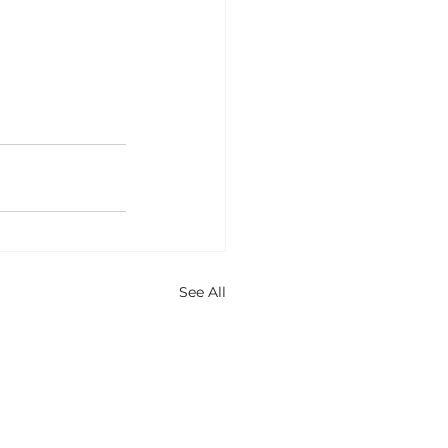
See All