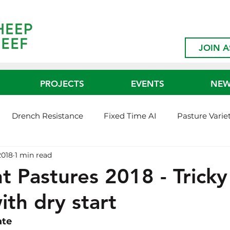
JOIN A
PROJECTS
EVENTS
NE
Drench Resistance
Fixed Time AI
Pasture Varie
2018
1 min read
ed365
Shearing Interval Demo
FMD Ready Project
nt Pastures 2018 - Tricky
ith dry start
rbon Neutral
BVDV
Bull Preputial Breakdown
ate