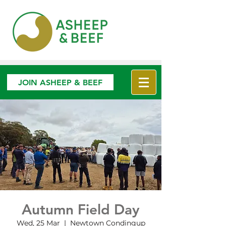
JOIN ASHEEP & BEEF
Autumn Field Day
Wed, 25 Mar
  |  
Newtown Condingup