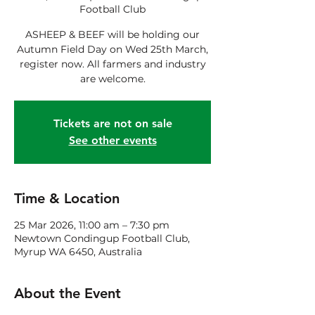
Football Club
ASHEEP & BEEF will be holding our
Autumn Field Day on Wed 25th March,
register now. All farmers and industry
are welcome.
Tickets are not on sale
See other events
Time & Location
25 Mar 2026, 11:00 am – 7:30 pm
Newtown Condingup Football Club,
Myrup WA 6450, Australia
About the Event