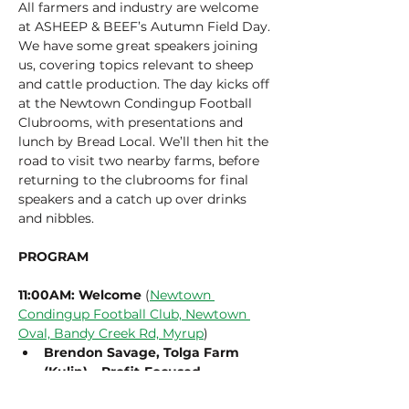
All farmers and industry are welcome 
at ASHEEP & BEEF’s Autumn Field Day. 
We have some great speakers joining 
us, covering topics relevant to sheep 
and cattle production. The day kicks off 
at the Newtown Condingup Football 
Clubrooms, with presentations and 
lunch by Bread Local. We’ll then hit the 
road to visit two nearby farms, before 
returning to the clubrooms for final 
speakers and a catch up over drinks 
and nibbles.
PROGRAM
11:00AM: Welcome
 (
Newtown 
Condingup Football Club, Newtown 
Oval, Bandy Creek Rd, Myrup
)
Brendon Savage, Tolga Farm 
(Kulin) – Profit-Focused 
Sustainability